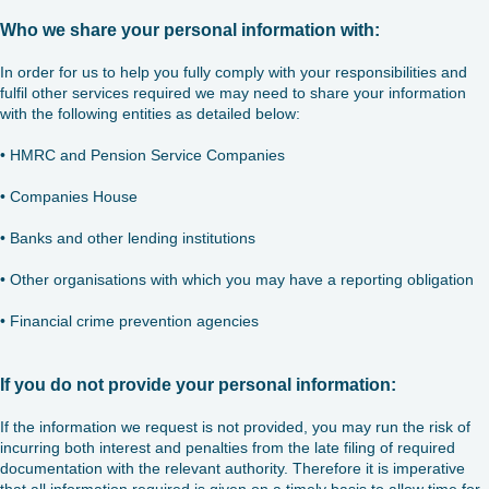
Who we share your personal information with:
In order for us to help you fully comply with your responsibilities and
fulfil other services required we may need to share your information
with the following entities as detailed below:
• HMRC and Pension Service Companies
• Companies House
• Banks and other lending institutions
• Other organisations with which you may have a reporting obligation
• Financial crime prevention agencies
If you do not provide your personal information:
If the information we request is not provided, you may run the risk of
incurring both interest and penalties from the late filing of required
documentation with the relevant authority. Therefore it is imperative