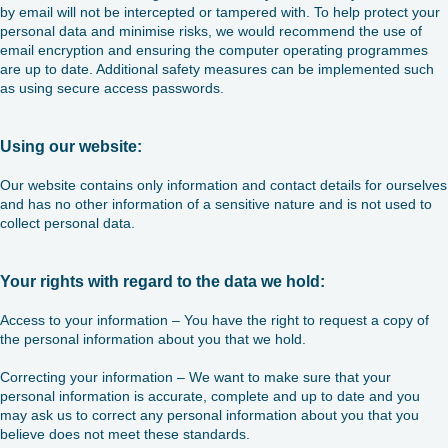
by email will not be intercepted or tampered with. To help protect your
personal data and minimise risks, we would recommend the use of
email encryption and ensuring the computer operating programmes
are up to date. Additional safety measures can be implemented such
as using secure access passwords.
Using our website:
Our website contains only information and contact details for ourselves
and has no other information of a sensitive nature and is not used to
collect personal data.
Your rights with regard to the data we hold:
Access to your information – You have the right to request a copy of
the personal information about you that we hold.
Correcting your information – We want to make sure that your
personal information is accurate, complete and up to date and you
may ask us to correct any personal information about you that you
believe does not meet these standards.