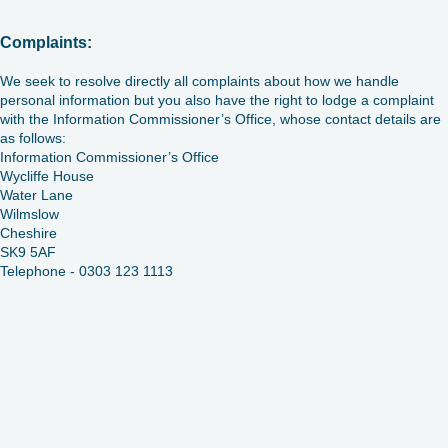
Complaints:
We seek to resolve directly all complaints about how we handle
personal information but you also have the right to lodge a complaint
with the Information Commissioner’s Office, whose contact details are
as follows:
Information Commissioner’s Office
Wycliffe House
Water Lane
Wilmslow
Cheshire
SK9 5AF
Telephone - 0303 123 1113