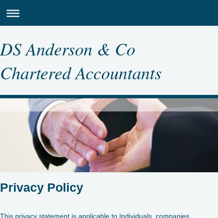
DS Anderson & Co
Chartered Accountants
Privacy Policy
This privacy statement is applicable to Individuals, companies,