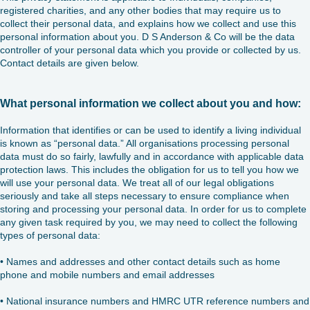
registered charities, and any other bodies that may require us to
collect their personal data, and explains how we collect and use this
personal information about you. D S Anderson & Co will be the data
controller of your personal data which you provide or collected by us.
Contact details are given below.
What personal information we collect about you and how:
Information that identifies or can be used to identify a living individual
is known as “personal data.” All organisations processing personal
data must do so fairly, lawfully and in accordance with applicable data
protection laws. This includes the obligation for us to tell you how we
will use your personal data. We treat all of our legal obligations
seriously and take all steps necessary to ensure compliance when
storing and processing your personal data. In order for us to complete
any given task required by you, we may need to collect the following
types of personal data:
• Names and addresses and other contact details such as home
phone and mobile numbers and email addresses
• National insurance numbers and HMRC UTR reference numbers and