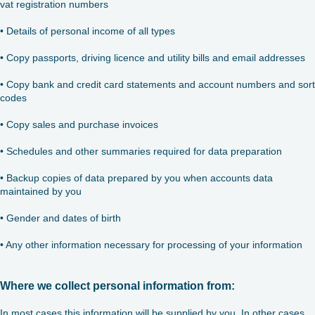
vat registration numbers
• Details of personal income of all types
• Copy passports, driving licence and utility bills and email addresses
• Copy bank and credit card statements and account numbers and sort
codes
• Copy sales and purchase invoices
• Schedules and other summaries required for data preparation
• Backup copies of data prepared by you when accounts data
maintained by you
• Gender and dates of birth
• Any other information necessary for processing of your information
Where we collect personal information from:
In most cases this information will be supplied by you. In other cases