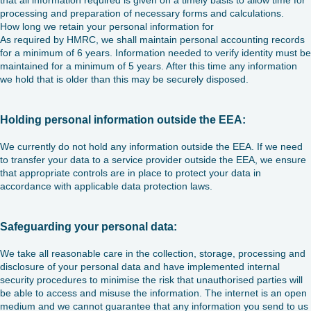
that all information required is given on a timely basis to allow time for
processing and preparation of necessary forms and calculations.
How long we retain your personal information for
As required by HMRC, we shall maintain personal accounting records
for a minimum of 6 years. Information needed to verify identity must be
maintained for a minimum of 5 years. After this time any information
we hold that is older than this may be securely disposed.
Holding personal information outside the EEA:
We currently do not hold any information outside the EEA. If we need
to transfer your data to a service provider outside the EEA, we ensure
that appropriate controls are in place to protect your data in
accordance with applicable data protection laws.
Safeguarding your personal data:
We take all reasonable care in the collection, storage, processing and
disclosure of your personal data and have implemented internal
security procedures to minimise the risk that unauthorised parties will
be able to access and misuse the information. The internet is an open
medium and we cannot guarantee that any information you send to us