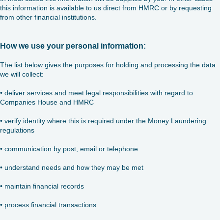
this information is available to us direct from HMRC or by requesting
from other financial institutions.
How we use your personal information:
The list below gives the purposes for holding and processing the data
we will collect:
• deliver services and meet legal responsibilities with regard to
Companies House and HMRC
• verify identity where this is required under the Money Laundering
regulations
• communication by post, email or telephone
• understand needs and how they may be met
• maintain financial records
• process financial transactions