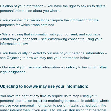
Deletion of your information – You have the right to ask us to delete
personal information about you where:
• You consider that we no longer require the information for the
purposes for which it was obtained.
• We are using that information with your consent, and you have
withdrawn your consent – see Withdrawing consent to using your
information below.
• You have validly objected to our use of your personal information –
see Objecting to how we may use your information below.
• Our use of your personal information is contrary to law or our other
legal obligations.
Objecting to how we may use your information:
You have the right at any time to require us to stop using your
personal information for direct marketing purposes. In addition, where
we use your personal information to perform tasks carried out in the
public interest then, if you ask us to, we will stop using that personal