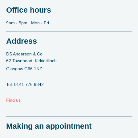
Office hours
9am - 5pm Mon - Fri
Address
DS Anderson & Co
62 Townhead, Kirkintilloch
Glasgow G66 1NZ
Tel: 0141 776 6842
Find us
Making an appointment