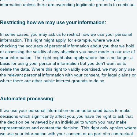
information unless there are overriding legitimate grounds to continue.
Restricting how we may use your information:
In some cases, you may ask us to restrict how we use your personal
information. This right might apply, for example, where we are
checking the accuracy of personal information about you that we hold
or assessing the validity of any objection you have made to our use of
your information. The right might also apply where this is no longer a
basis for using your personal information but you don’t want us to
delete the data. Where this right to validly exercised, we may only use
the relevant personal information with your consent, for legal claims or
where there are other public interest grounds to do so.
Automated processing:
If we use your personal information on an automated basis to make
decisions which significantly affect you, you have the right to ask that
the decision be reviewed by an individual to whom you may make
representations and contest the decision. This right only applies where
we use your information with your consent or as part of a contractual