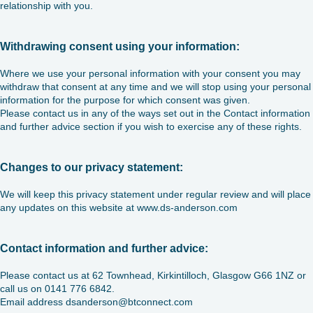
relationship with you.
Withdrawing consent using your information:
Where we use your personal information with your consent you may
withdraw that consent at any time and we will stop using your personal
information for the purpose for which consent was given.
Please contact us in any of the ways set out in the Contact information
and further advice section if you wish to exercise any of these rights.
Changes to our privacy statement:
We will keep this privacy statement under regular review and will place
any updates on this website at www.ds-anderson.com
Contact information and further advice:
Please contact us at 62 Townhead, Kirkintilloch, Glasgow G66 1NZ or
call us on 0141 776 6842.
Email address dsanderson@btconnect.com